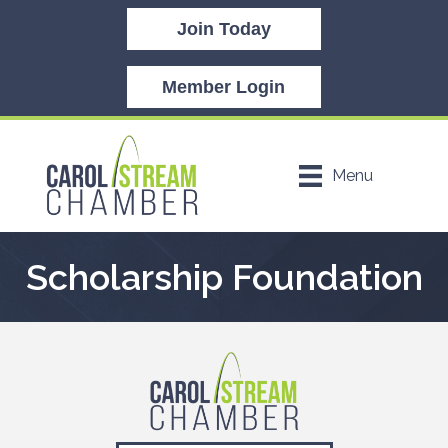
Join Today
Member Login
Menu
Scholarship Foundation