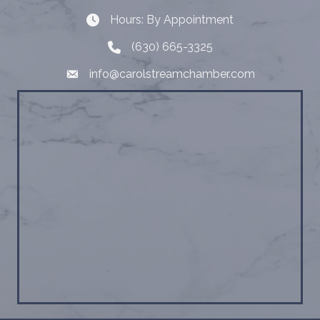
Hours: By Appointment
Hours: By Appointment
(630) 665-3325
Telephone
info@carolstreamchamber.com
Email