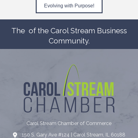
Evolving with Purpose!
The
of the Carol Stream Business
Community.
Carol Stream Chamber of Commerce
150 S. Gary Ave #124 | Carol Stream, IL 60188
Address