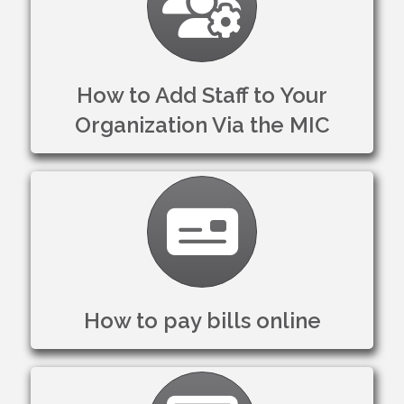
How to Add Staff to Your
Organization Via the MIC
Credit Card
How to pay bills online
Settings