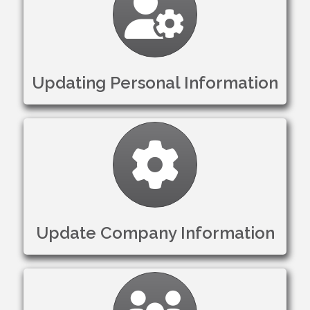
Updating Personal Information
Gear
Update Company Information
Settings