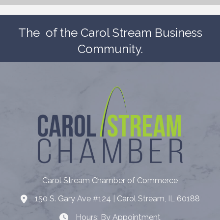
The
of the Carol Stream Business
Community.
Carol Stream Chamber of Commerce
150 S. Gary Ave #124 | Carol Stream, IL 60188
Address
Hours: By Appointment
Hours: By Appointment