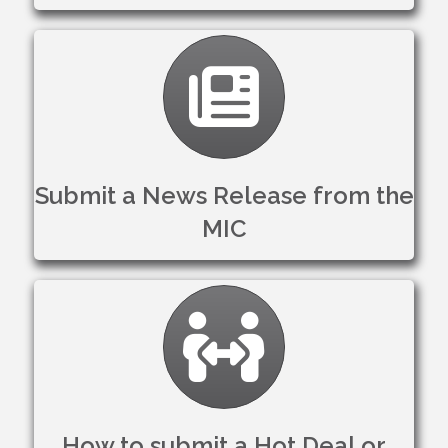
Clipboard
Submit a News Release from the
MIC
Member to Member D
How to submit a Hot Deal or