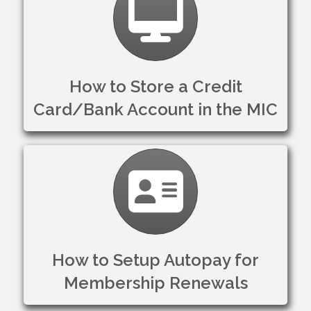
How to Store a Credit
Card/Bank Account in the MIC
Membership card
How to Setup Autopay for
Membership Renewals