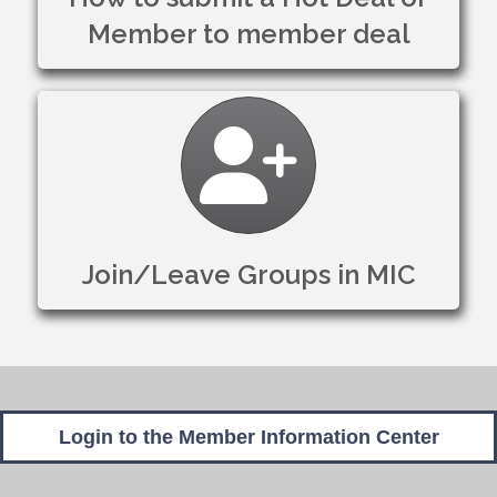
Member to member deal
Join/Leave Groups in
Join/Leave Groups in MIC
Login to the Member Information Center