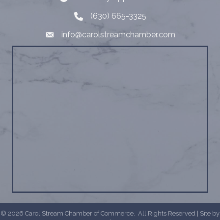
(630) 665-3325
Telephone
info@carolstreamchamber.com
Email
©
2026
Carol Stream Chamber of Commerce.
All Rights Reserved | Site by