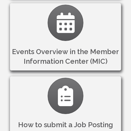
Calendar
Events Overview in the Member
Information Center (MIC)
Clipboard
How to submit a Job Posting