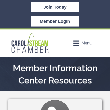
Join Today
Member Login
Menu
Member Information
Center Resources
Settings